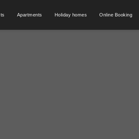
cts
Apartments
Holiday homes
Online Booking