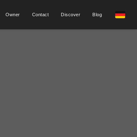
Owner
Contact
Discover
Blog