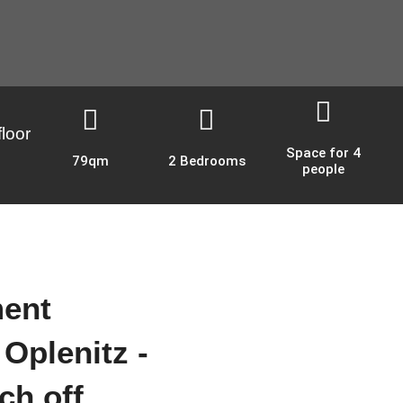
loor
Space for 4
79qm
2 Bedrooms
people
ment
 Oplenitz -
ch off