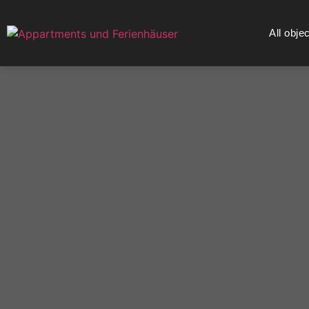
All obje