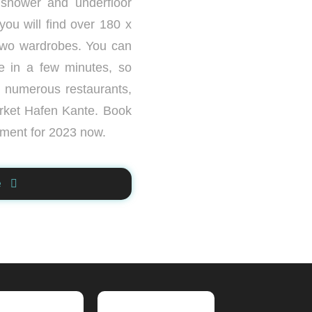
 shower and underfloor
ou will find over 180 x
two wardrobes. You can
e in a few minutes, so
e numerous restaurants,
rket Hafen Kante. Book
tment for 2023 now.
e