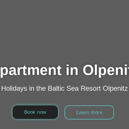
partment in Olpeni
Holidays in the Baltic Sea Resort Olpenitz
Book now
Learn more