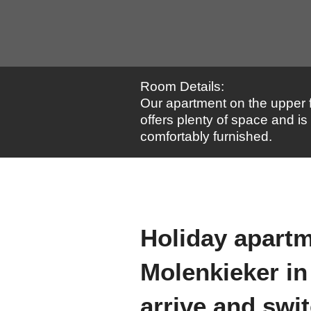
Room Details:
Our apartment on the upper f
offers plenty of space and is
comfortably furnished.
Holiday apart
Molenkieker in
arrive and swit