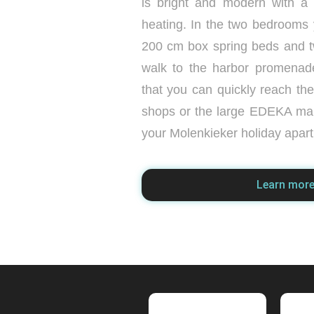
is bright and modern with a
heating. In the two bedrooms y
200 cm box spring beds and 
walk to the harbor promenad
that you can quickly reach th
shops or the large EDEKA ma
your Molenkieker holiday apar
Learn mor