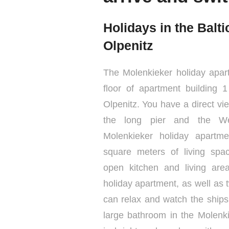
Holidays in the Balt
Olpenitz
The Molenkieker holiday apar
floor of apartment building 
Olpenitz. You have a direct vi
the long pier and the We
Molenkieker holiday apartm
square meters of living sp
open kitchen and living are
holiday apartment, as well as 
can relax and watch the ships
large bathroom in the Molenk