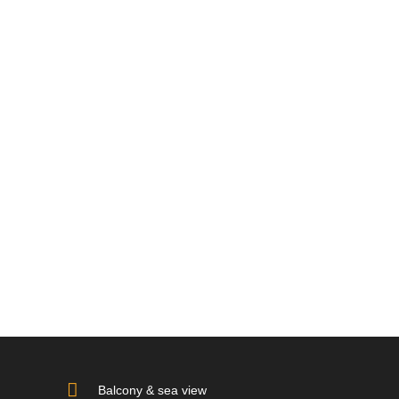
Balcony & sea view