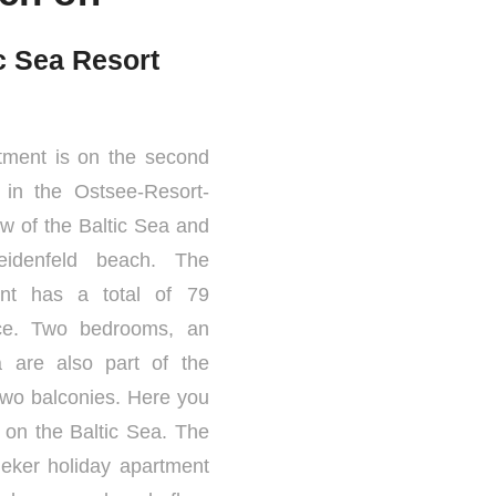
ic Sea Resort
tment is on the second
1 in the Ostsee-Resort-
ew of the Baltic Sea and
idenfeld beach. The
ent has a total of 79
ace. Two bedrooms, an
a are also part of the
two balconies. Here you
 on the Baltic Sea. The
ieker holiday apartment