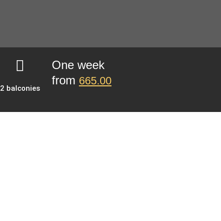
One week
from
665.00
2 balconies