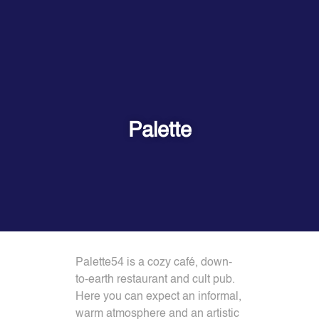
Palette
Palette54 is a cozy café, down-
to-earth restaurant and cult pub.
Here you can expect an informal,
warm atmosphere and an artistic