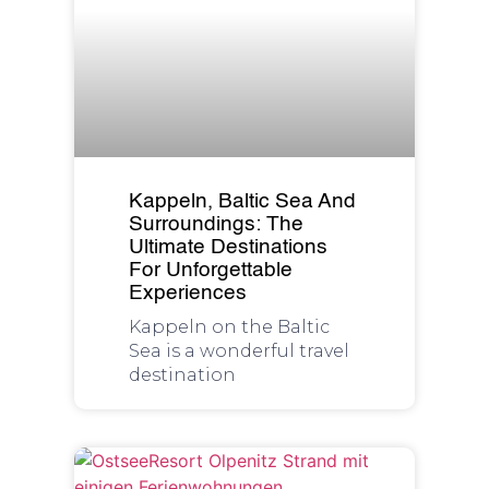
Kappeln, Baltic Sea And
Surroundings: The
Ultimate Destinations
For Unforgettable
Experiences
Kappeln on the Baltic
Sea is a wonderful travel
destination