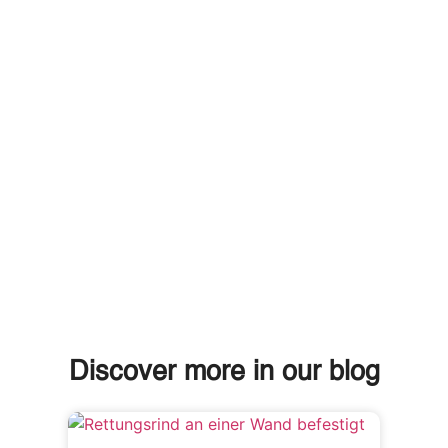
Discover more in our blog