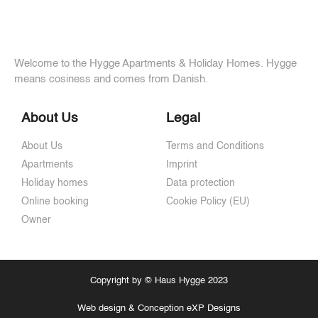
Welcome to the Hygge Apartments & Holiday Homes. Hygge
means cosiness and comes from Danish.
About Us
Legal
About Us
Terms and Conditions
Apartments
Imprint
Holiday homes
Data protection
Online booking
Cookie Policy (EU)
Owner
Copyright by © Haus Hygge 2023
Web design & Conception eXP Designs