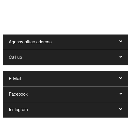
You can reach our office in Kappeln by telephone on
04642 - 983 1600 and by e-mail at reservierung@haus-
hygge.de. Other contact options are:
Agency office address
Call up
E-Mail
Facebook
Instagram