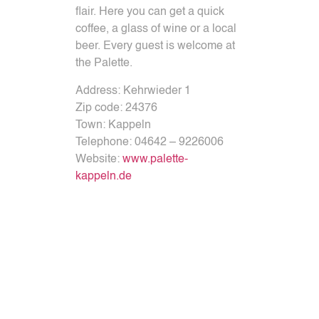
flair.
Here you can get a quick
coffee, a glass of wine or a local
beer.
Every guest is welcome at
the Palette.
Address:
Kehrwieder 1
Zip code:
24376
Town:
Kappeln
Telephone:
04642 – 9226006
Website:
www.palette-
kappeln.de