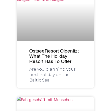
OstseeResort Olpenitz:
What The Holiday
Resort Has To Offer
Are you planning your
next holiday on the
Baltic Sea