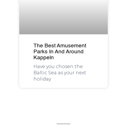
The Best Amusement
Parks In And Around
Kappeln
Have you chosen the
Baltic Sea as your next
holiday
We are available for you 24/7