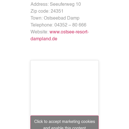
Address:
Seeuferweg 10
Zip code:
24351
Town:
Ostseebad Damp
Telephone:
04352 – 80 666
Website:
www.ostsee-resort-
dampland.de
Click to accept marketing cookies
and enable this content