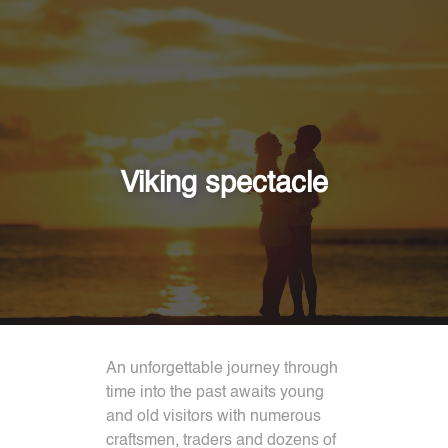
Viking spectacle
An unforgettable journey through
time into the past awaits young
and old visitors with numerous
craftsmen, traders and dozens of