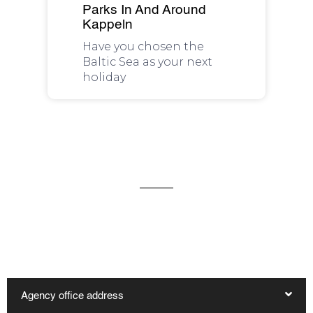
Parks In And Around
Kappeln
Have you chosen the
Baltic Sea as your next
holiday
We are available for you 24/7
You can reach our office in Kappeln by telephone on
04642 - 983 1600 and by e-mail at reservierung@haus-
hygge.de. Other contact options are:
Agency office address