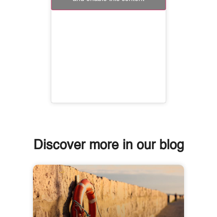
Discover more in our blog