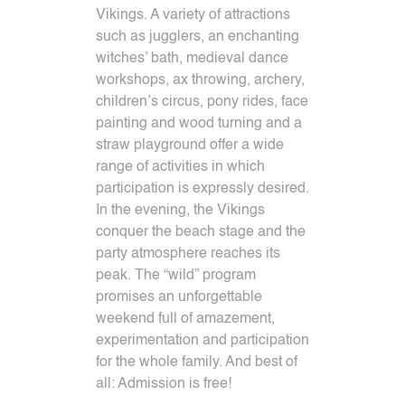
Vikings.
A variety of attractions
such as jugglers, an enchanting
witches’ bath, medieval dance
workshops, ax throwing, archery,
children’s circus, pony rides, face
painting and wood turning and a
straw playground offer a wide
range of activities in which
participation is expressly desired.
In the evening, the Vikings
conquer the beach stage and the
party atmosphere reaches its
peak.
The “wild” program
promises an unforgettable
weekend full of amazement,
experimentation and participation
for the whole family.
And best of
all: Admission is free!