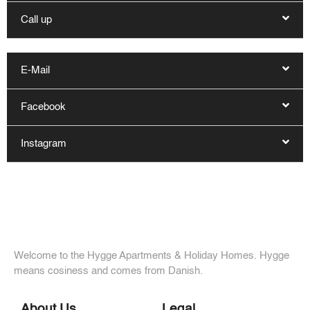
Call up
E-Mail
Facebook
Instagram
Welcome to the Hygge Apartments & Holiday Homes. Hygge
means cosiness and comes from Danish.
About Us
Legal