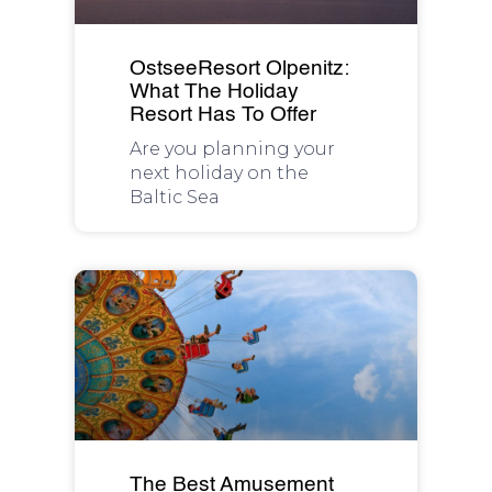
OstseeResort Olpenitz:
What The Holiday
Resort Has To Offer
Are you planning your
next holiday on the
Baltic Sea
The Best Amusement