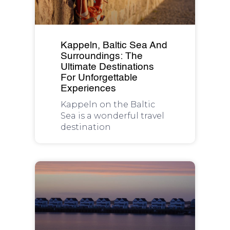
Kappeln, Baltic Sea And
Surroundings: The
Ultimate Destinations
For Unforgettable
Experiences
Kappeln on the Baltic
Sea is a wonderful travel
destination