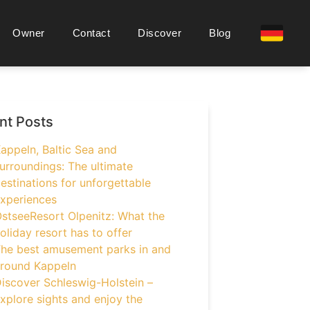
Owner
Contact
Discover
Blog
nt Posts
appeln, Baltic Sea and
urroundings: The ultimate
estinations for unforgettable
xperiences
stseeResort Olpenitz: What the
oliday resort has to offer
he best amusement parks in and
round Kappeln
iscover Schleswig-Holstein –
xplore sights and enjoy the