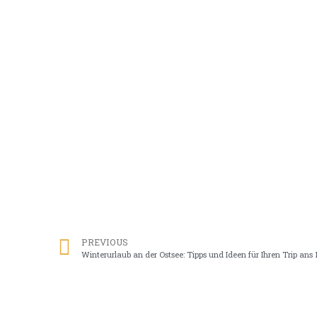
PREVIOUS
Winterurlaub an der Ostsee: Tipps und Ideen für Ihren Trip ans