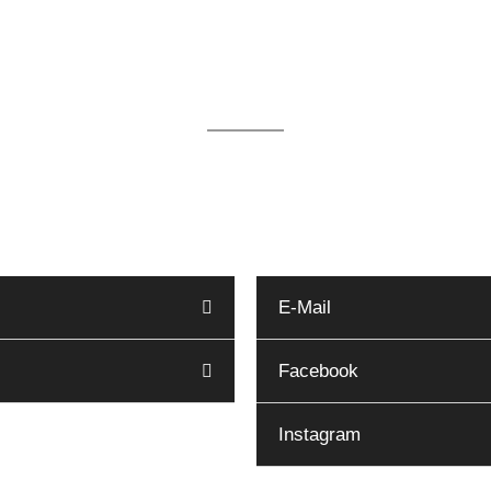
We are available for you 24/
ur office in Kappeln by telephone on 04642 - 983 16
reservierung@haus-hygge.de. Other contact options 
E-Mail
Facebook
Instagram