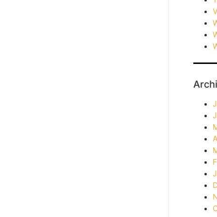
V
W
W
W
Arch
J
J
A
F
J
O