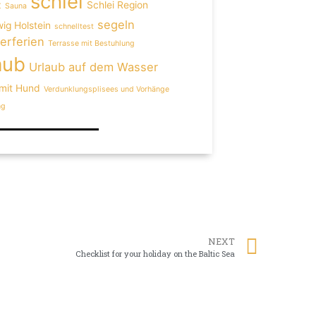
schlei
z
Schlei Region
Sauna
segeln
ig Holstein
schnelltest
rferien
Terrasse mit Bestuhlung
aub
Urlaub auf dem Wasser
 mit Hund
Verdunklungsplisees und Vorhänge
ng
NEXT
Checklist for your holiday on the Baltic Sea