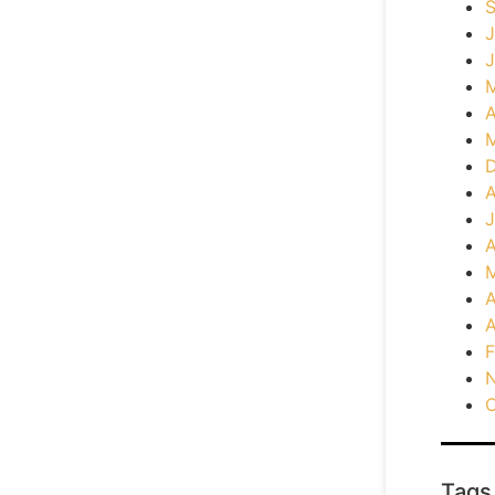
J
J
A
A
J
A
M
A
A
F
O
Tags