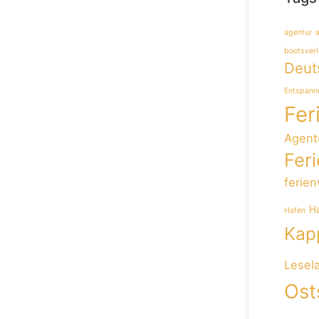
agentur
bootsverl
Deut
Entspann
Fer
Agent
Fer
ferie
H
Hafen
Kapp
Lesel
Ost