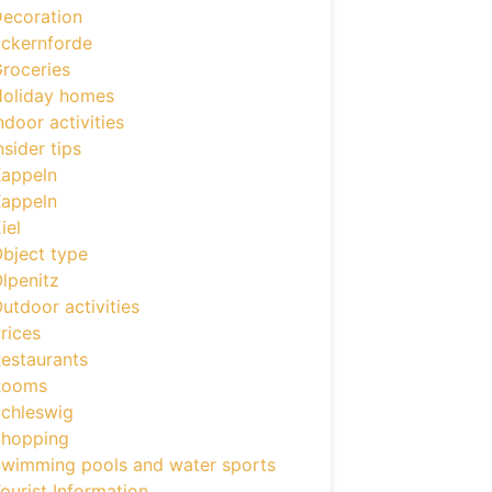
ecoration
ckernforde
roceries
oliday homes
ndoor activities
nsider tips
appeln
appeln
iel
bject type
lpenitz
utdoor activities
rices
estaurants
Rooms
chleswig
hopping
wimming pools and water sports
ourist Information