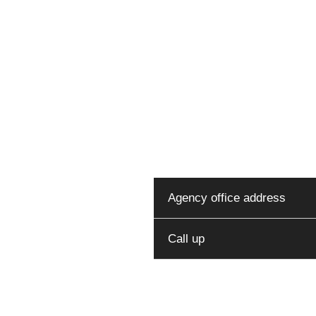
You can reach o
at 
Agency office address
Call up