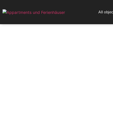
All obje