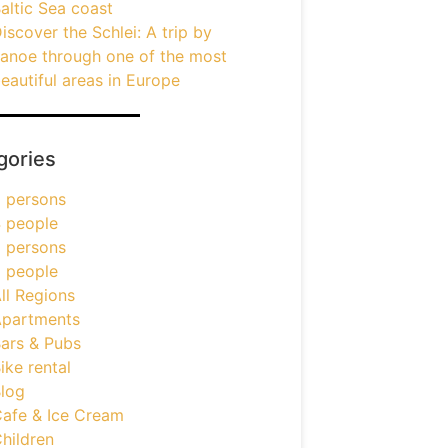
altic Sea coast
iscover the Schlei: A trip by
anoe through one of the most
eautiful areas in Europe
gories
 persons
 people
 persons
 people
ll Regions
partments
ars & Pubs
ike rental
log
afe & Ice Cream
hildren