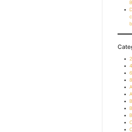
B
D
c
b
Cate
2
4
6
8
A
A
B
B
B
C
C