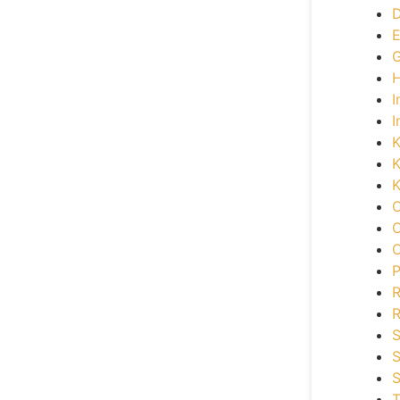
D
E
G
H
I
I
K
K
K
O
O
O
P
R
S
S
S
T