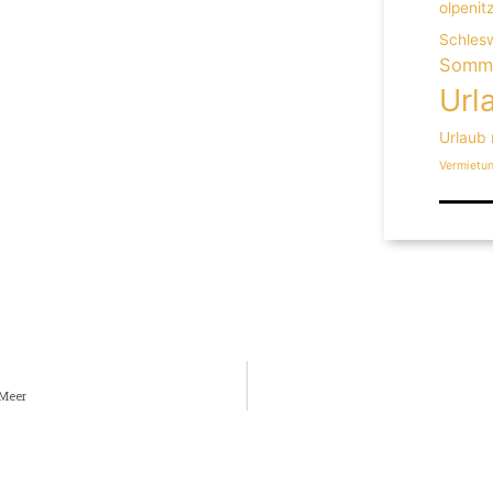
olpenit
Schlesw
Somme
Url
Urlaub
Vermietu
 Meer