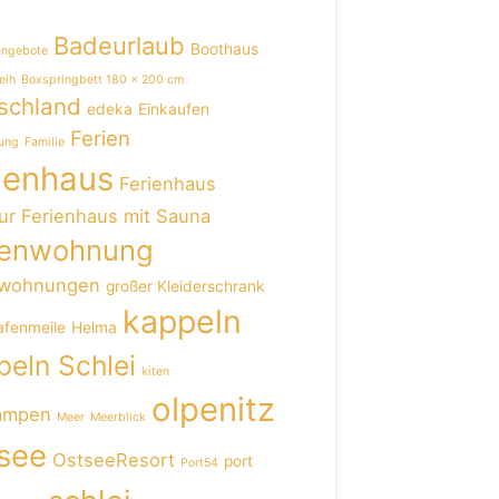
Badeurlaub
Boothaus
angebote
eih
Boxspringbett 180 x 200 cm
schland
edeka
Einkaufen
Ferien
ung
Familie
ienhaus
Ferienhaus
ur
Ferienhaus mit Sauna
ienwohnung
nwohnungen
großer Kleiderschrank
kappeln
afenmeile
Helma
eln Schlei
kiten
olpenitz
ampen
Meer
Meerblick
see
OstseeResort
port
Port54