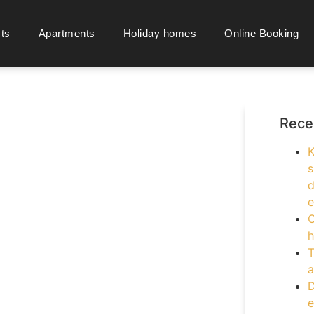
cts
Apartments
Holiday homes
Online Booking
Rece
K
s
d
e
O
h
T
a
D
e