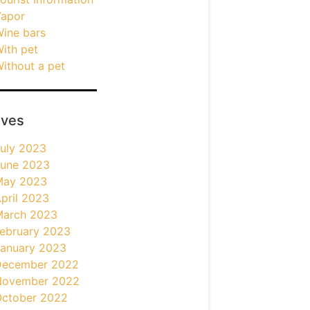
apor
ine bars
ith pet
ithout a pet
ives
uly 2023
une 2023
May 2023
pril 2023
March 2023
ebruary 2023
anuary 2023
December 2022
November 2022
ctober 2022