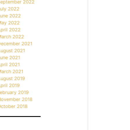
September 2022
uly 2022
une 2022
May 2022
pril 2022
March 2022
December 2021
ugust 2021
une 2021
pril 2021
arch 2021
ugust 2019
pril 2019
ebruary 2019
November 2018
ctober 2018