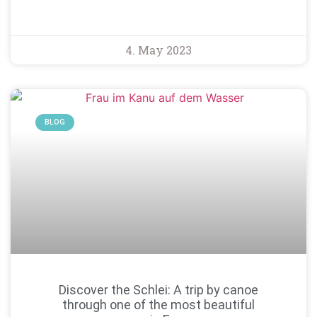
4. May 2023
BLOG
Discover the Schlei: A trip by canoe
through one of the most beautiful