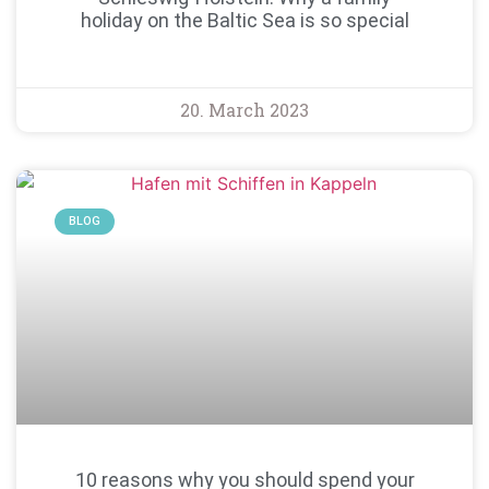
holiday on the Baltic Sea is so special
20. March 2023
BLOG
10 reasons why you should spend your