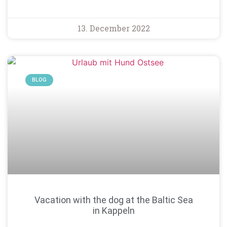
13. December 2022
BLOG
Vacation with the dog at the Baltic Sea
in Kappeln