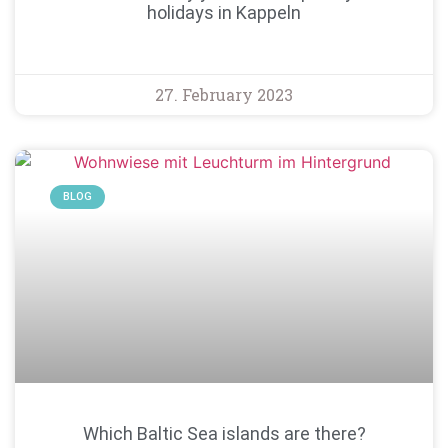
holidays in Kappeln
27. February 2023
BLOG
Which Baltic Sea islands are there?