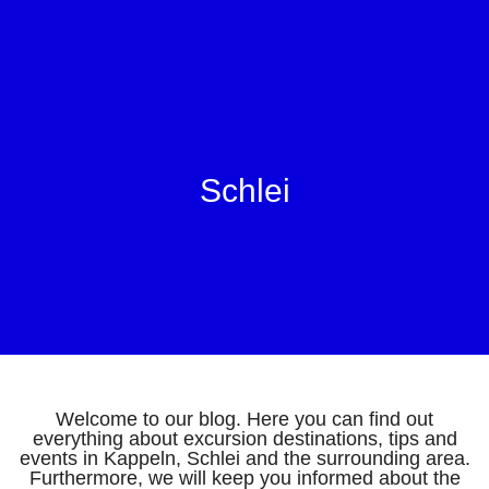
Schlei
Welcome to our blog. Here you can find out
everything about excursion destinations, tips and
events in Kappeln, Schlei and the surrounding area.
Furthermore, we will keep you informed about the