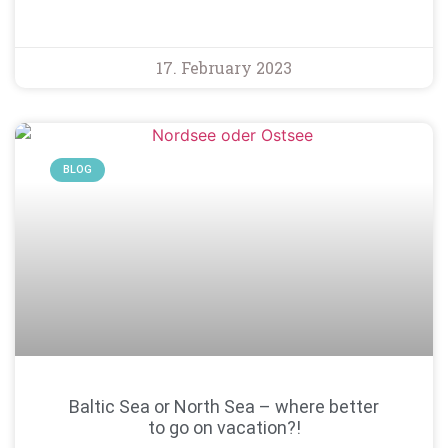
17. February 2023
BLOG
Baltic Sea or North Sea – where better
to go on vacation?!