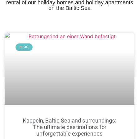
rental of our holiday homes and holiday apartments
on the Baltic Sea
BLOG
Kappeln, Baltic Sea and surroundings:
The ultimate destinations for
unforgettable experiences