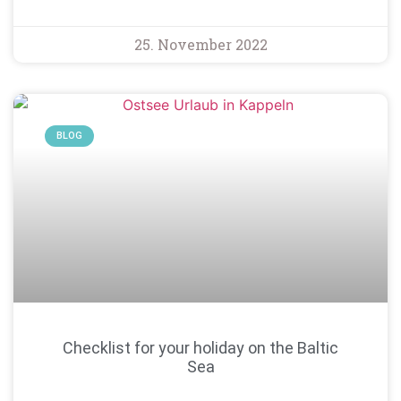
25. November 2022
BLOG
Checklist for your holiday on the Baltic
Sea