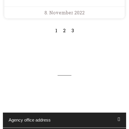
8. November 2022
1
2
3
We are available for you 24/7
You can reach our office in Kappeln by telephone on
04642 - 983 1600 and by e-mail at reservierung@haus-
hygge.de. Other contact options are:
Agency office address