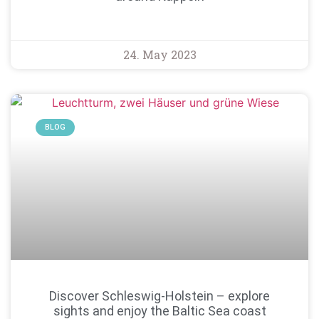
24. May 2023
BLOG
Discover Schleswig-Holstein – explore
sights and enjoy the Baltic Sea coast