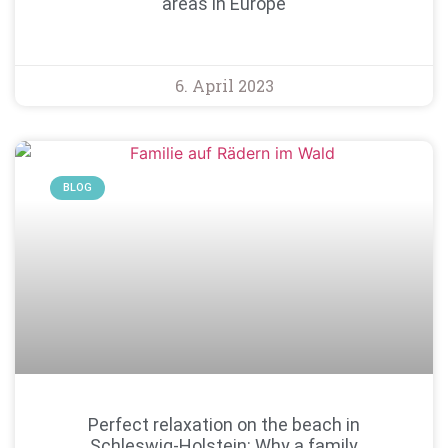
areas in Europe
6. April 2023
BLOG
Perfect relaxation on the beach in
Schleswig-Holstein: Why a family