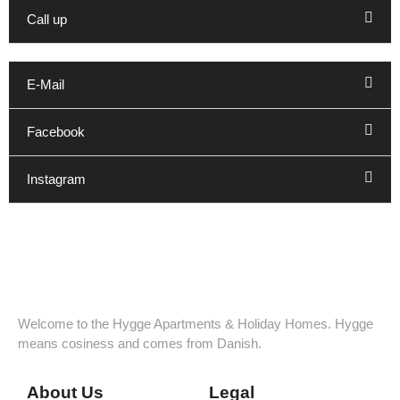
Call up
E-Mail
Facebook
Instagram
Welcome to the Hygge Apartments & Holiday Homes. Hygge
means cosiness and comes from Danish.
About Us
Legal