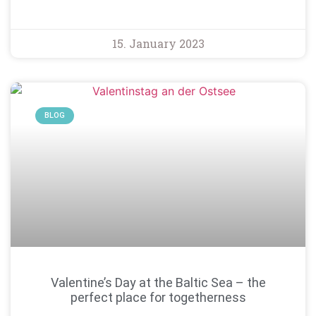
15. January 2023
BLOG
Valentine’s Day at the Baltic Sea – the
perfect place for togetherness