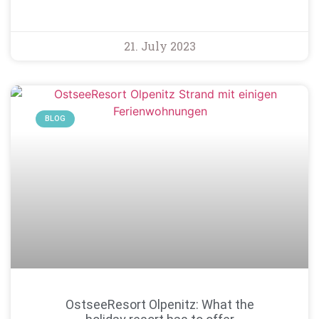
21. July 2023
BLOG
OstseeResort Olpenitz: What the