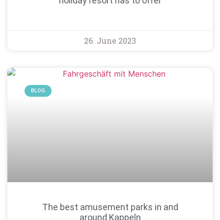
holiday resort has to offer
26. June 2023
BLOG
The best amusement parks in and
around Kappeln