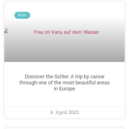
BLOG
Discover the Schlei: A trip by canoe
through one of the most beautiful areas
in Europe
6. April 2023