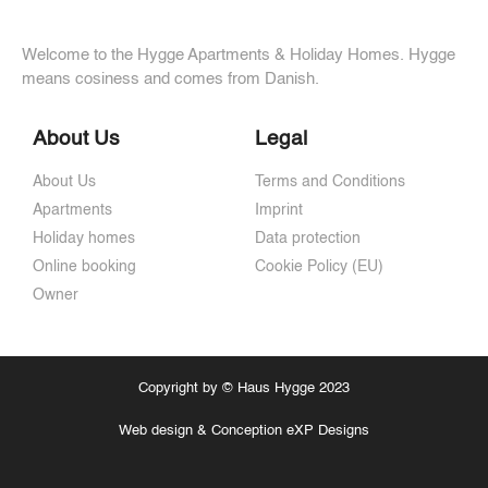
Welcome to the Hygge Apartments & Holiday Homes. Hygge
means cosiness and comes from Danish.
About Us
Legal
About Us
Terms and Conditions
Apartments
Imprint
Holiday homes
Data protection
Online booking
Cookie Policy (EU)
Owner
Copyright by © Haus Hygge 2023
Web design & Conception eXP Designs