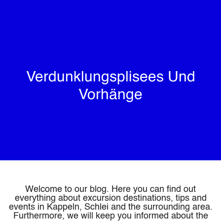
Verdunklungsplisees Und
Vorhänge
Welcome to our blog. Here you can find out
everything about excursion destinations, tips and
events in Kappeln, Schlei and the surrounding area.
Furthermore, we will keep you informed about the