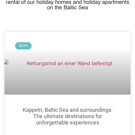
rental of our holiday homes and holiday apartments
on the Baltic Sea
BLOG
Kappeln, Baltic Sea and surroundings:
The ultimate destinations for
unforgettable experiences