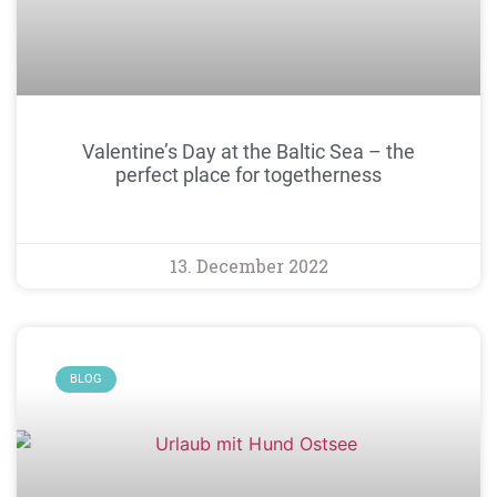
Valentine’s Day at the Baltic Sea – the
perfect place for togetherness
13. December 2022
BLOG