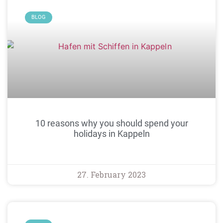
BLOG
10 reasons why you should spend your
holidays in Kappeln
27. February 2023