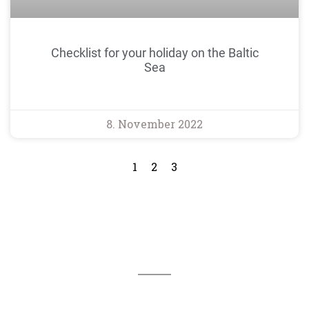
Checklist for your holiday on the Baltic
Sea
8. November 2022
1
2
3
We are available for you 24/7
You can reach our office in Kappeln by telephone on
04642 - 983 1600 and by e-mail at reservierung@haus-