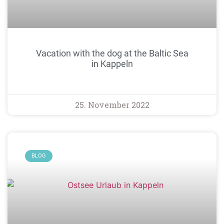
Vacation with the dog at the Baltic Sea
in Kappeln
25. November 2022
BLOG