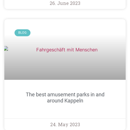
26. June 2023
BLOG
The best amusement parks in and
around Kappeln
24. May 2023