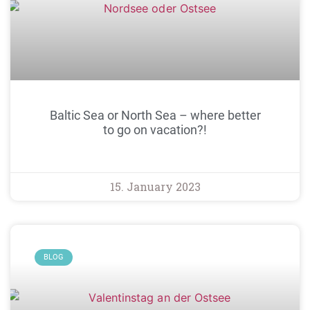
Baltic Sea or North Sea – where better
to go on vacation?!
15. January 2023
BLOG