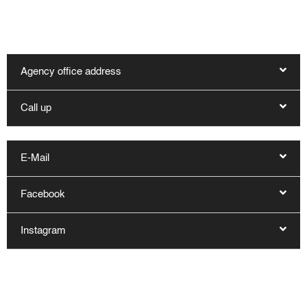
hygge.de. Other contact options are:
Agency office address
Call up
E-Mail
Facebook
Instagram