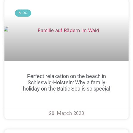
BLOG
Perfect relaxation on the beach in
Schleswig-Holstein: Why a family
holiday on the Baltic Sea is so special
20. March 2023