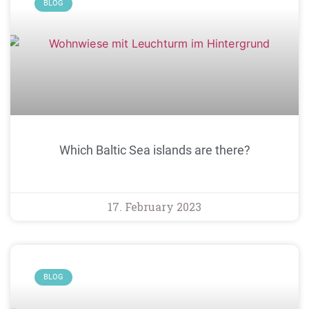
BLOG
Which Baltic Sea islands are there?
17. February 2023
BLOG