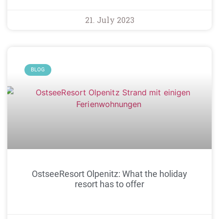
21. July 2023
BLOG
OstseeResort Olpenitz: What the holiday
resort has to offer