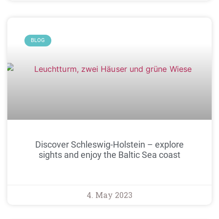
BLOG
Discover Schleswig-Holstein – explore
sights and enjoy the Baltic Sea coast
4. May 2023